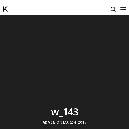
w_143
ADMIN
ON MÄRZ 4, 2017