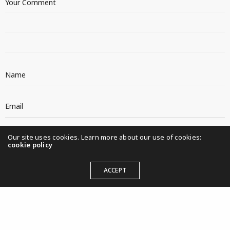
Our site uses cookies. Learn more about our use of cookies:
cookie policy
ACCEPT