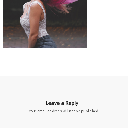
Leave a Reply
Your email address will not be published.