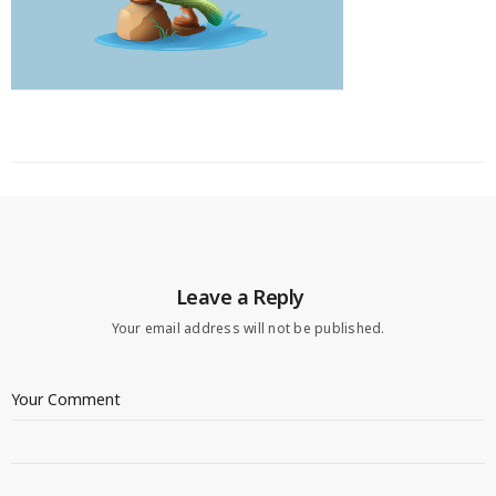
Leave a Reply
Your email address will not be published.