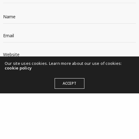
Our site uses cookies. Learn more about our use of cookies:
cookie policy
ACCEPT
KULTURWIRKT