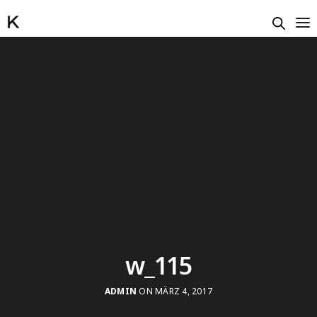
w_115
ADMIN
ON MÄRZ 4, 2017