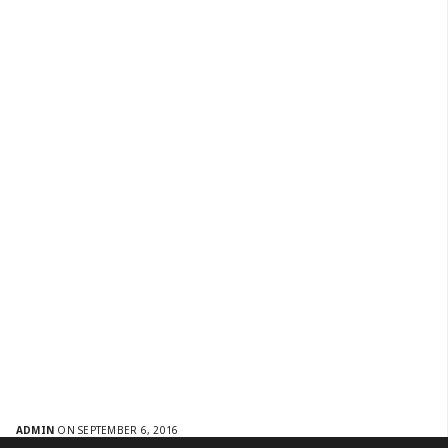
ADMIN
ON SEPTEMBER 6, 2016