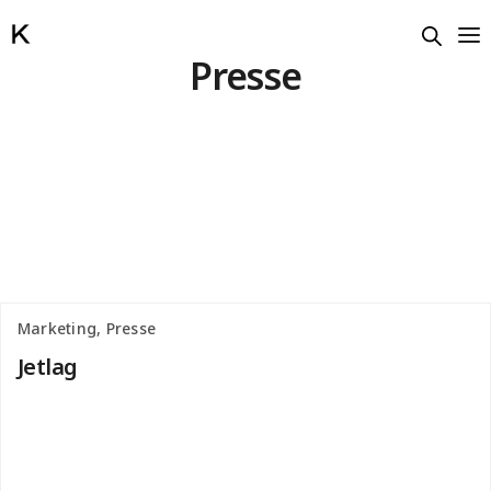
Presse
Marketing, Presse
Jetlag