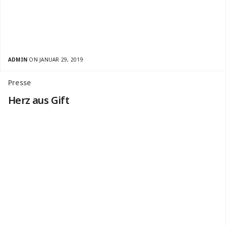
ADMIN
ON JANUAR 29, 2019
Presse
Herz aus Gift