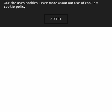
Our site uses cookies. Learn more about our use of cookies:
cookie policy
Marketing, Presse, Umsetzung, Veranstaltung
Europäische Begegnungen
ACCEPT